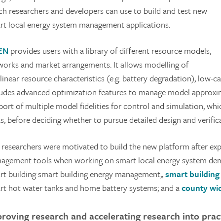
ch researchers and developers can use to build and test new
rt local energy system management applications.
EN
provides users with a library of different resource models,
works and market arrangements. It allows modelling of
linear resource characteristics (e.g. battery degradation), low-
ludes advanced optimization features to manage model approxima
port of multiple model fidelities for control and simulation, w
s, before deciding whether to pursue detailed design and verific
 researchers were motivated to build the new platform after expe
agement tools when working on smart local energy system dem
rt building smart building energy management,,
smart buildin
rt hot water tanks and home battery systems; and a
county wid
roving research and accelerating research into prac