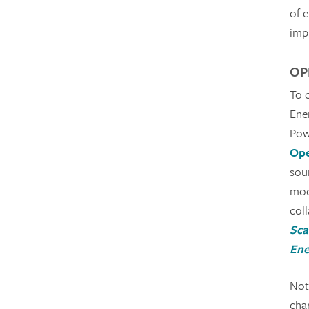
of 
imp
OPE
To 
Ene
Pow
Ope
sou
mode
col
Sca
Ene
Not 
char