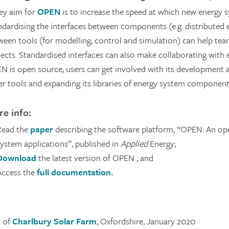
ey aim for
OPEN
is to increase the speed at which new energy sy
ndardising the interfaces between components (e.g. distributed
ween tools (for modelling, control and simulation) can help te
ects. Standardised interfaces can also make collaborating with e
N is open source, users can get involved with its development a
er tools and expanding its libraries of energy system component
e info:
Read the
paper
describing the software platform, “OPEN: An op
system applications”, published in
Applied
Energy;
Download
the latest version of OPEN ; and
Access the
full documentation.
t of
Charlbury Solar Farm
, Oxfordshire, January 2020