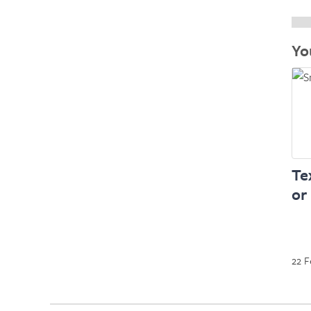
Yo
Te
or
22 F