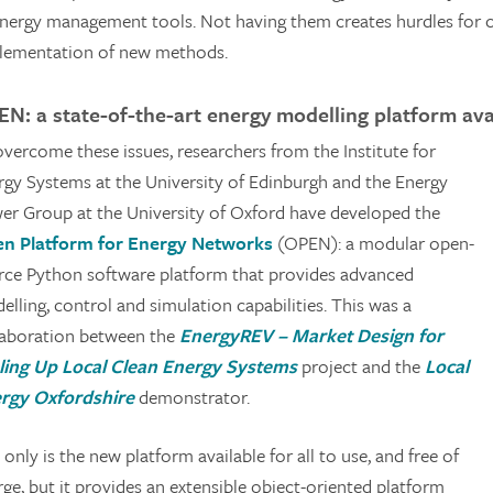
energy management tools. Not having them creates hurdles for c
lementation of new methods.
N: a state-of-the-art energy modelling platform avai
overcome these issues, researchers from the Institute for
rgy Systems at the University of Edinburgh and the Energy
er Group at the University of Oxford have developed the
n Platform for Energy Networks
(OPEN): a modular open-
rce Python software platform that provides advanced
lling, control and simulation capabilities. This was a
laboration between the
EnergyREV – Market Design for
ling Up Local Clean Energy Systems
project and the
Local
rgy Oxfordshire
demonstrator.
only is the new platform available for all to use, and free of
ge, but it provides an extensible object-oriented platform