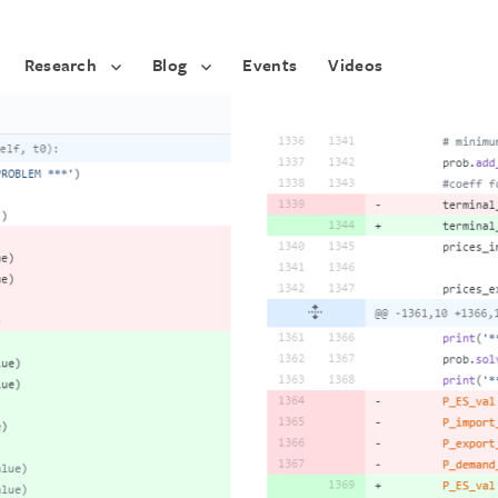
Research
Blog
Events
Videos