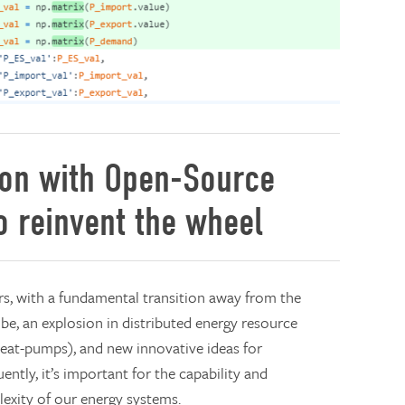
ion with Open-Source
o reinvent the wheel
s, with a fundamental transition away from the
o be, an explosion in distributed energy resource
 heat-pumps), and new innovative ideas for
ntly, it’s important for the capability and
exity of our energy systems.