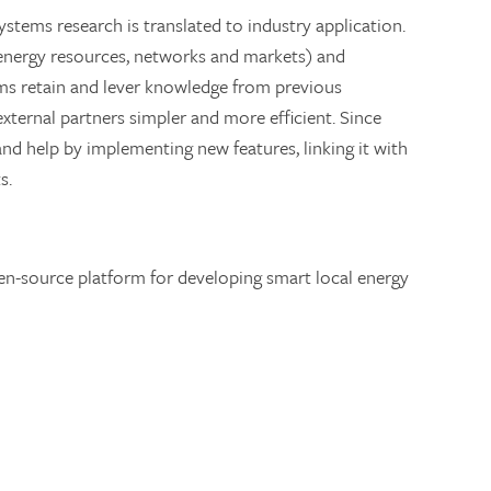
stems research is translated to industry application.
 energy resources, networks and markets) and
ams retain and lever knowledge from previous
xternal partners simpler and more efficient. Since
nd help by implementing new features, linking it with
s.
en-source platform for developing smart local energy