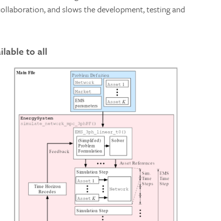
ollaboration, and slows the development, testing and
lable to all