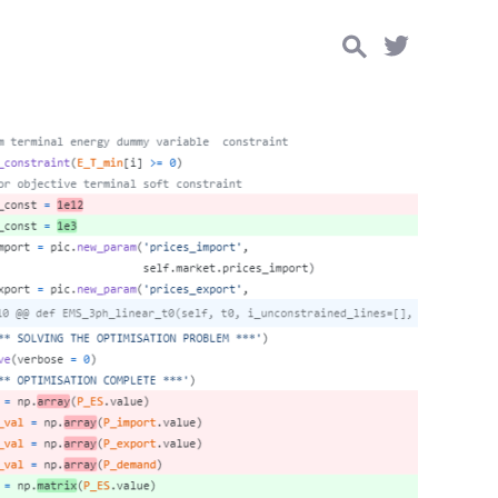
Search
for: