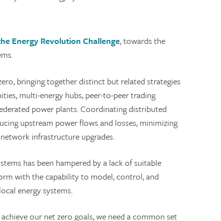
the Energy Revolution Challenge
, towards the
ems.
ro, bringing together distinct but related strategies
ies, multi-energy hubs, peer-to-peer trading
 federated power plants. Coordinating distributed
educing upstream power flows and losses, minimizing
 network infrastructure upgrades.
stems has been hampered by a lack of suitable
form with the capability to model, control, and
local energy systems.
and achieve our net zero goals, we need a common set