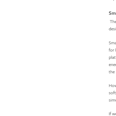
Sma
The
des
Sma
for
plat
ene
the
How
soft
sim
If 