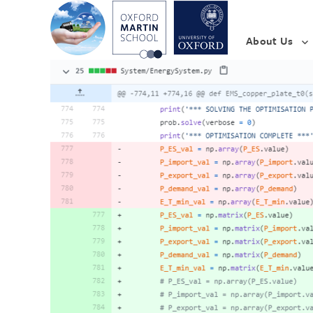
About Us