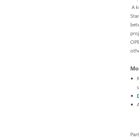
A k
Sta
bet
proj
OPE
oth
Mor
Par