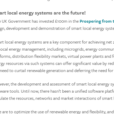
rt local energy systems are the future!
 UK Government has invested £100m in the
Prospering from 
ign, development and demonstration of smart local energy syst
rt local energy systems are a key component for achieving net ze
 local energy management, including microgrids, energy communit
forms, distribution flexibility markets, virtual power plants and
rgy resources via such systems can offer significant value by r
 need to curtail renewable generation and deferring the need for
ever, the development and assessment of smart local energy sy
ware tools. Until now, there hasn’t been a unified software plat
ulate the resources, networks and market interactions of smart 
we are to optimize the use of renewable energy and flexibility, 