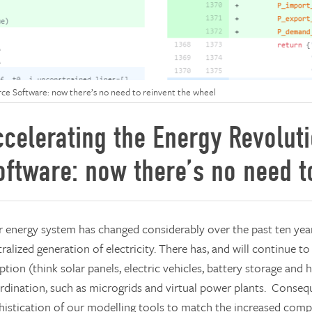
ce Software: now there’s no need to reinvent the wheel
ccelerating the Energy Revolut
oftware: now there’s no need t
 energy system has changed considerably over the past ten year
ralized generation of electricity. There has, and will continue t
tion (think solar panels, electric vehicles, battery storage and
rdination, such as microgrids and virtual power plants. Conseque
histication of our modelling tools to match the increased compl