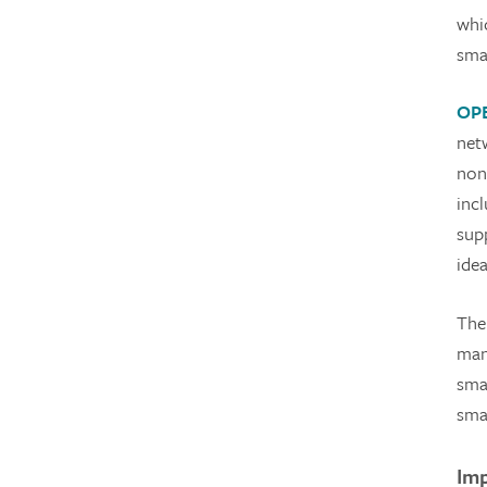
whi
sma
OP
net
non
inc
sup
idea
The
man
sma
sma
Imp