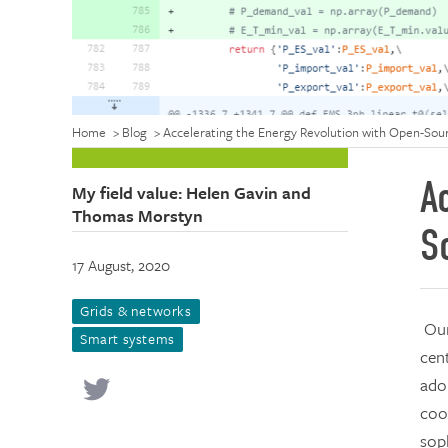
Home
>
Blog
>
Accelerating the Energy Revolution with Open-Sour
A
My field value: Helen Gavin and
Thomas Morstyn
S
17 August, 2020
Grids & networks
Our
Smart systems
cent
adop
coo
sop