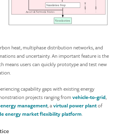
carbon heat, multiphase distribution networks, and
tions and uncertainty. An important feature is the
hich means users can quickly prototype and test new
ation.
riencing capability gaps with existing energy
onstration projects ranging from
vehicle-to-grid
,
g energy management
, a
virtual power plant
of
e energy market flexibility platform
.
tice