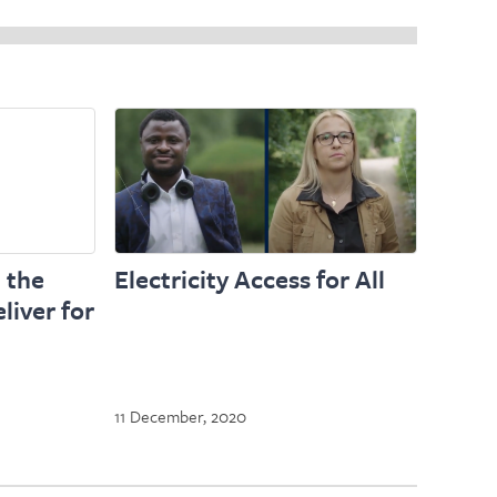
 the
Electricity Access for All
liver for
11 December, 2020