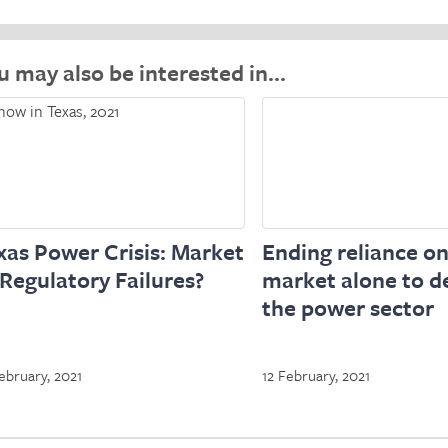
u may also be interested in…
xas Power Crisis: Market
Ending reliance on
 Regulatory Failures?
market alone to de
the power sector
ebruary, 2021
12 February, 2021