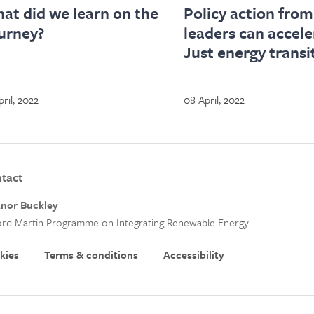
at did we learn on the
Policy action from
urney?
leaders can accele
Just energy transi
pril, 2022
08 April, 2022
tact
anor Buckley
rd Martin Programme on Integrating Renewable Energy
kies
Terms & conditions
Accessibility