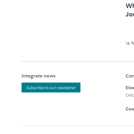
Wh
Jo
14 A
Integrate news
Con
Ele
Subscribe to our newsletter
Oxfo
Coo