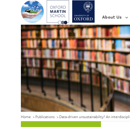
About Us
Home
>
Publications
>
Data-driven unsustainability? An interdiscip