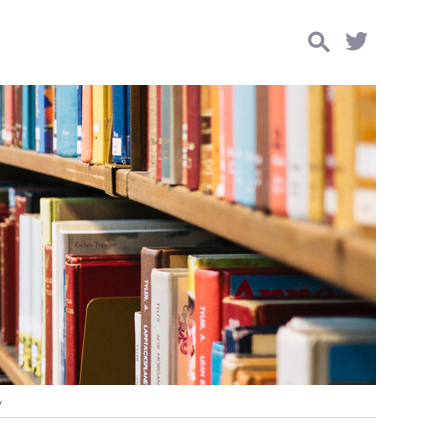
Search
for:
y