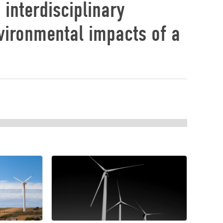
 interdisciplinary
vironmental impacts of a