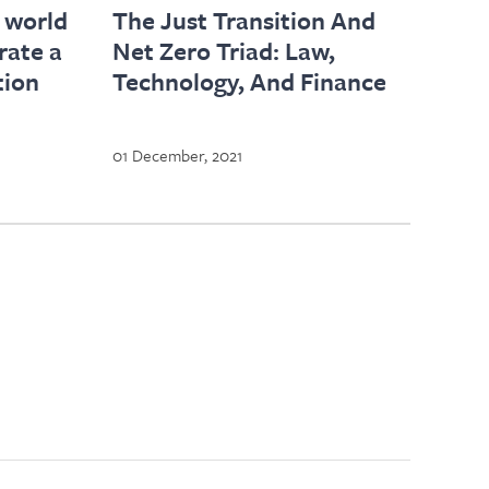
 world
The Just Transition And
rate a
Net Zero Triad: Law,
tion
Technology, And Finance
01 December, 2021