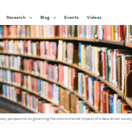
Research
Blog
Events
Videos
linary perspective on governing the environmental impacts of a data-driven societ