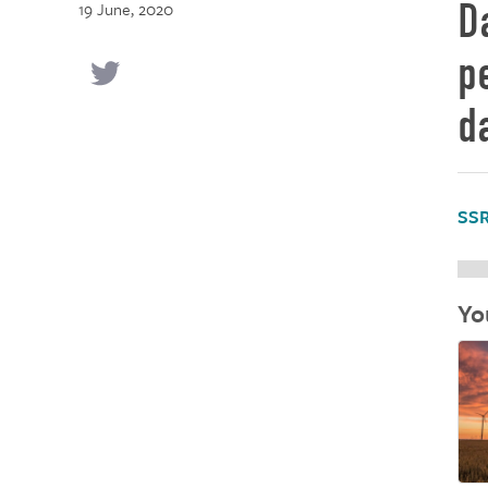
D
19 June, 2020
p
d
SSR
Yo