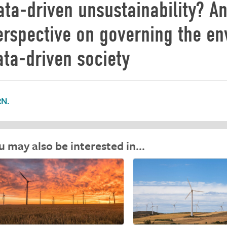
ata-driven unsustainability? An
erspective on governing the en
ata-driven society
N.
u may also be interested in…