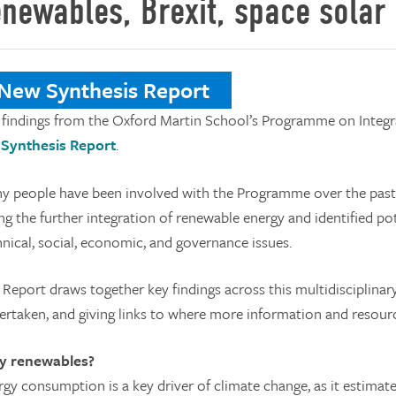
enewables, Brexit, space solar
ew Synthesis Report
 findings from the Oxford Martin School’s Programme on Integ
a
Synthesis Report
.
y people have been involved with the Programme over the past f
ng the further integration of renewable energy and identified po
hnical, social, economic, and governance issues.
 Report draws together key findings across this multidisciplin
ertaken, and giving links to where more information and resourc
 renewables?
rgy consumption is a key driver of climate change, as it estim