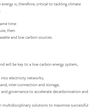
energy is, therefore, critical to tackling climate
:
 same time:
use, then:
newable and low carbon sources.
and will be key to a low carbon energy system,
 into electricity networks;
emand, inter-connection and storage;
n and governance to accelerate decarbonisation and
 multidisciplinary solutions to maximise successful