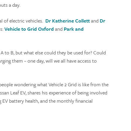
outs a day.
l of electric vehicles.
Dr Katherine Collett
and
Dr
ts:
Vehicle to Grid Oxford
and
Park and
A to B, but what else could they be used for? Could
ging them – one day, will we all have access to
people wondering what Vehicle 2 Grid is like from the
issan Leaf EV, shares his experience of being involved
g EV battery health, and the monthly financial