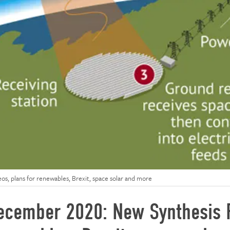
s, plans for renewables, Brexit, space solar and more
ecember 2020: New Synthesis R