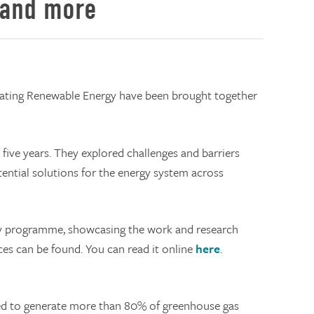
 and more
rating Renewable Energy have been brought together
ive years. They explored challenges and barriers
tential solutions for the energy system across
ary programme, showcasing the work and research
es can be found. You can read it online
here
.
ated to generate more than 80% of greenhouse gas