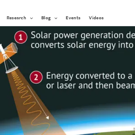
Research
Blog
Events
Videos