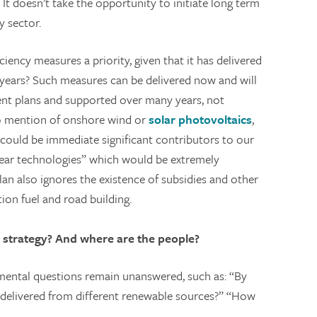
 It doesn’t take the opportunity to initiate long term
y sector.
iency measures a priority, given that it has delivered
 years? Such measures can be delivered now and will
ent plans and supported over many years, not
 no mention of onshore wind or
solar photovoltaics
,
could be immediate significant contributors to our
ear technologies” which would be extremely
an also ignores the existence of subsidies and other
ion fuel and road building.
e strategy? And where are the people?
amental questions remain unanswered, such as: “By
elivered from different renewable sources?” “How