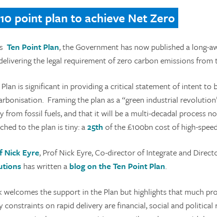
 10 point plan to achieve Net Zero
ts
Ten Point Plan
, the Government has now published a long-aw
 delivering the legal requirement of zero carbon emissions from
Plan is significant in providing a critical statement of intent to
rbonisation. Framing the plan as a “green industrial revolution”
 from fossil fuels, and that it will be a multi-decadal process 
ched to the plan is tiny: a
25th
of the £100bn cost of high-speed 
f Nick Eyre
, Prof Nick Eyre, Co-director of Integrate and Direct
utions
has written a
blog on the Ten Point Plan
.
k welcomes the support in the Plan but highlights that much prog
y constraints on rapid delivery are financial, social and politica