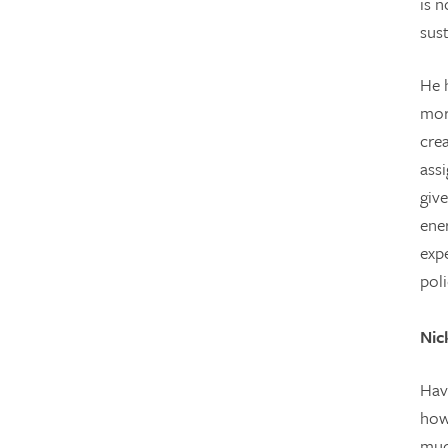
is n
sus
He h
mor
cre
ass
giv
ene
exp
poli
Nic
Hav
how
muc