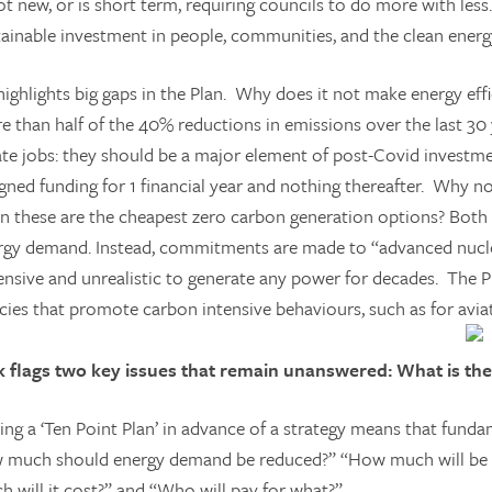
ot new, or is short term, requiring councils to do more with less.
tainable investment in people, communities, and the clean energ
ighlights big gaps in the Plan. Why does it not make energy effic
e than half of the 40% reductions in emissions over the last 30
ate jobs: they should be a major element of post-Covid investm
igned funding for 1 financial year and nothing thereafter. Why
en these are the cheapest zero carbon generation options? Both 
rgy demand. Instead, commitments are made to “advanced nucl
ensive and unrealistic to generate any power for decades. The Pl
cies that promote carbon intensive behaviours, such as for aviat
k flags two key issues that remain unanswered: What is th
ing a ‘Ten Point Plan’ in advance of a strategy means that fund
 much should energy demand be reduced?” “How much will be d
h will it cost?” and “Who will pay for what?”.