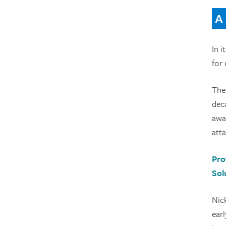
A
In i
for
The 
deca
away
atta
Pro
Sol
Nic
earl