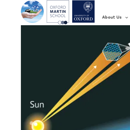
About Us