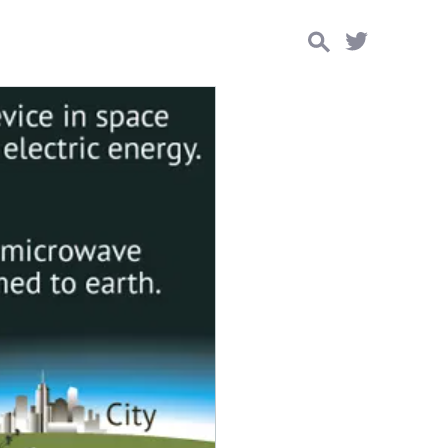
Search
for: