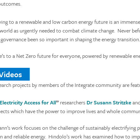
outcomes.
ing to a renewable and low carbon energy future is an immense 
world as urgently needed to combat climate change. Never before 
 governance been so important in shaping the energy transition.
e’s to a Net Zero future for everyone, powered by renewable en
ideos
earch projects by members of the Integrate community are featu
Electricity Access for All
”
researchers
Dr Susann Stritzke
an
jects which have the power to improve lives and whole communit
nn’s work focuses on the challenge of sustainably electrifying p
an and reliable energy. Hindolo’s work has examined how to impro