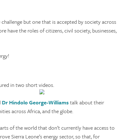
challenge but one that is accepted by society across
have the roles of citizens, civil society, businesses,
ergy!
red in two short videos.
d
Dr Hindolo George-Williams
talk about their
ies across Africa, and the globe.
arts of the world that don’t currently have access to
ve Sierra Leone’s energy sector, so that, for