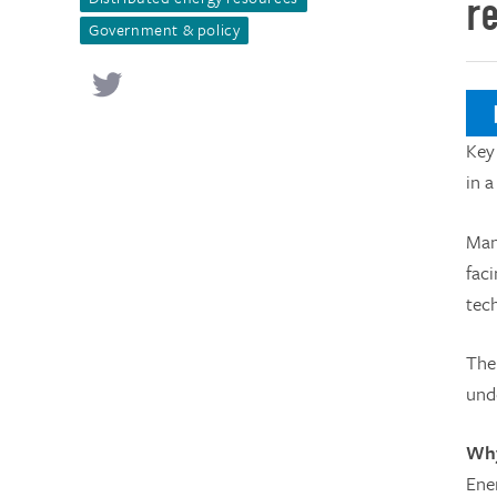
r
Government & policy
N
Key
in 
Man
faci
tec
The
und
Why
Ene