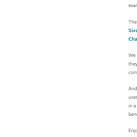
exam
The
Siv
Cha
We 
the
con
And
user
in a
bene
Enj