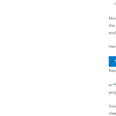
Mov
the 
and
Her
V
Res
In
“
pro
Susa
cle