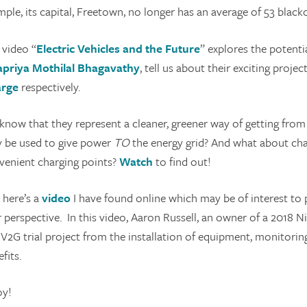
ple, its capital, Freetown, no longer has an average of 53 black
 video “
Electric Vehicles and the Future
” explores the potentia
apriya Mothilal Bhagavathy
, tell us about their exciting projec
rge
respectively.
know that they represent a cleaner, greener way of getting from 
y be used to give power
TO
the energy grid? And what about char
venient charging points?
Watch
to find out!
 here’s a
video
I have found online which may be of interest to 
 perspective. In this video, Aaron Russell, an owner of a 2018 N
 V2G trial project from the installation of equipment, monitorin
fits.
oy!