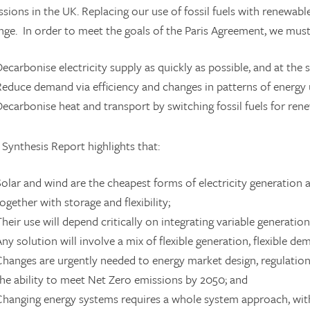
sions in the UK. Replacing our use of fossil fuels with renewable 
nge. In order to meet the goals of the Paris Agreement, we must
Decarbonise electricity supply as quickly as possible, and at the
Reduce demand via efficiency and changes in patterns of energy 
Decarbonise heat and transport by switching fossil fuels for re
Synthesis Report highlights that:
Solar and wind are the cheapest forms of electricity generation 
ogether with storage and flexibility;
Their use will depend critically on integrating variable generation
Any solution will involve a mix of flexible generation, flexible d
Changes are urgently needed to energy market design, regulatio
the ability to meet Net Zero emissions by 2050; and
Changing energy systems requires a whole system approach, with