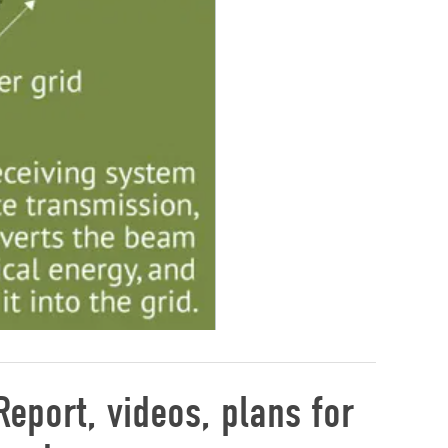
eport, videos, plans for