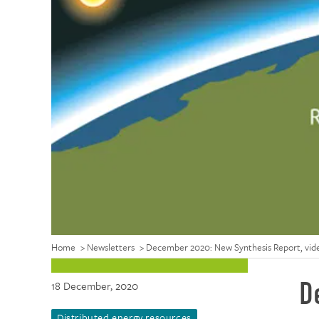
Home
>
Newsletters
>
December 2020: New Synthesis Report, video
D
18 December, 2020
Distributed energy resources