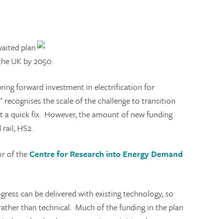
aited plan
 the UK by 2050.
 bring forward investment in electrification for
 recognises the scale of the challenge to transition
not a quick fix. However, the amount of new funding
rail, HS2.
or of the
Centre for Research into Energy Demand
ress can be delivered with existing technology, so
l rather than technical. Much of the funding in the plan