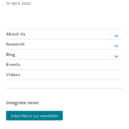
10 April, 2020
About Us
expand
child
Research
expand
menu
child
Blog
expand
menu
child
Events
menu
Videos
Integrate news
Subscribe to our newsletter