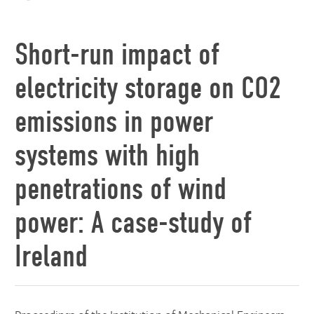
Short-run impact of
electricity storage on CO2
emissions in power
systems with high
penetrations of wind
power: A case-study of
Ireland