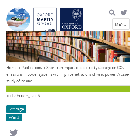
Search
for:
MENU
Home
>
Publications
>
Short-run impact of electricity storage on CO2
emissions in power systems with high penetrations of wind power: A case-
study of Ireland
10 February, 2016
Storage
Wind