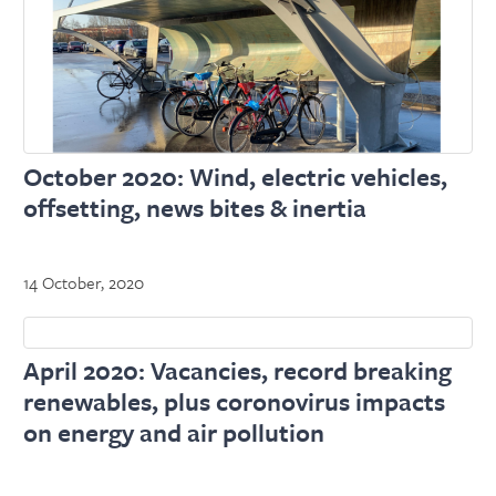
October 2020: Wind, electric vehicles,
offsetting, news bites & inertia
14 October, 2020
April 2020: Vacancies, record breaking
renewables, plus coronovirus impacts
on energy and air pollution