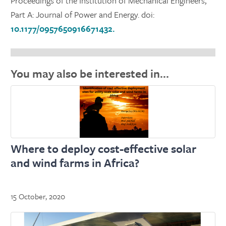
Proceedings of the Institution of Mechanical Engineers,
Part A: Journal of Power and Energy. doi:
10.1177/0957650916671432.
You may also be interested in…
Where to deploy cost-effective solar
and wind farms in Africa?
15 October, 2020