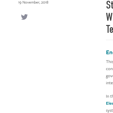
S
19 November, 2018
W
T
En
Thi
cons
gov
inte
In 
Ele
sys