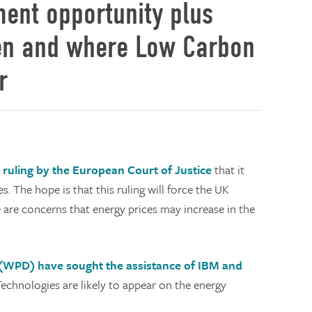
ment opportunity plus
hen and where Low Carbon
r
ruling by the European Court of Justice
that it
es. The hope is that this ruling will force the UK
are concerns that energy prices may increase in the
(WPD) have sought the assistance of IBM and
chnologies are likely to appear on the energy