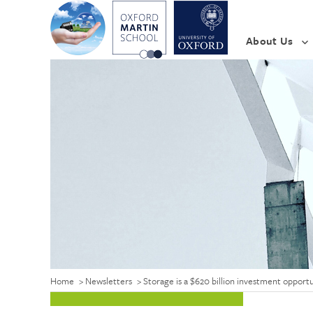
About Us
Home
>
Newsletters
>
Storage is a $620 billion investment oppor