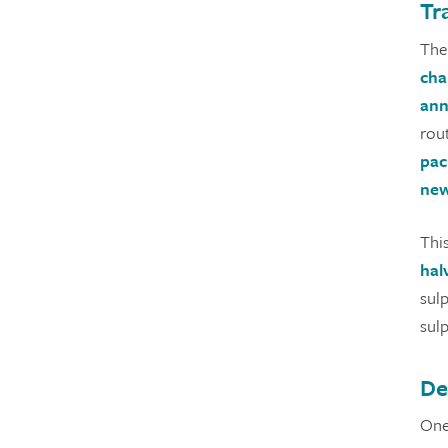
Tr
Ther
cha
ann
rou
pac
new
Thi
hal
sul
sul
De
One