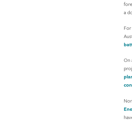
for
a d
For
Aust
bat
On a
pro
pla
con
Non
Ene
hav