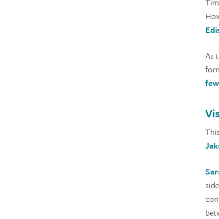
Time
Howe
Edi
As 
for
few
Vi
Thi
Jak
Sar
sid
con
betw