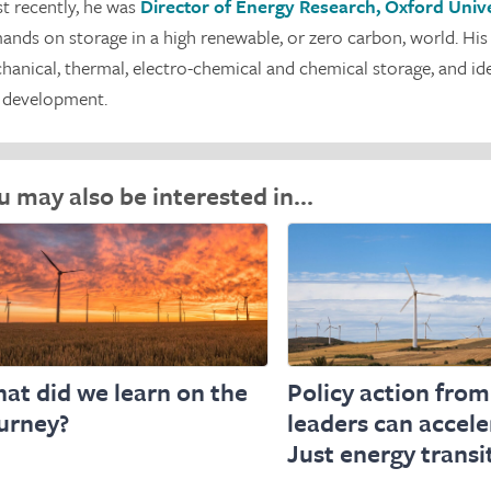
t recently, he was
Director of Energy Research, Oxford Unive
ands on storage in a high renewable, or zero carbon, world. His
hanical, thermal, electro-chemical and chemical storage, and id
 development.
u may also be interested in…
at did we learn on the
Policy action from
urney?
leaders can accele
Just energy transi