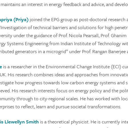
 maintains an interest in energy feedback and advice, and devel
apriya (Priya)
joined the EPG group as post-doctoral research 
“Investigation of technical barriers and solutions for high pene
versity under the guidance of Prof. Nicola Pearsall, Prof. Ghani
rgy Systems Engineering from Indian Institute of Technology wit
ributed generators in a microgrid” under Prof. Rangan Banerjee an
e
is a researcher in the Environmental Change Institute (ECI) cur
 UK. His research combines ideas and approaches from innovatio
estigate how progress towards low carbon energy systems and su
ieved. His research interests focus on energy policy and the pol
munity through to city-regional scales. He has worked with lo
rprises to reflect, learn and pursue societal transformations.
is Llewellyn Smith
is a theoretical physicist. He is currently i