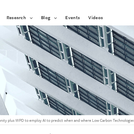
Research
Blog
Events
Videos
tunity plus WPD to employ AI to predict when and where Low Carbon Technologies 