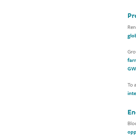
Pr
Ren
glo
Gro
far
GW 
To 
int
En
Blo
opp