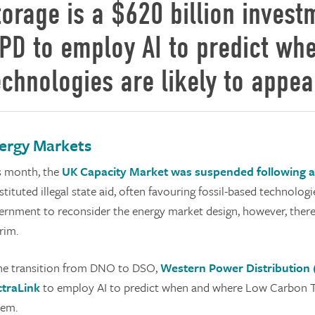
torage is a $620 billion invest
PD to employ AI to predict w
echnologies are likely to appea
ergy Markets
s month, the
UK Capacity Market was suspended following a 
tituted illegal state aid, often favouring fossil-based technologi
ernment to reconsider the energy market design, however, there 
rim.
the transition from DNO to DSO,
Western Power Distribution 
ctraLink
to employ AI to predict when and where Low Carbon Te
tem.