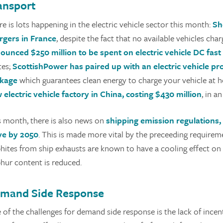
ansport
e is lots happening in the electric vehicle sector this month:
Sh
rgers in France
, despite the fact that no available vehicles cha
ounced $250 million to be spent on electric vehicle DC fast
tes;
ScottishPower has paired up with an electric vehicle pro
kage
which guarantees clean energy to charge your vehicle at 
 electric vehicle factory in China, costing $430 million
, in 
s month, there is also news on
shipping emission regulations,
ve by 2050
. This is made more vital by the preceeding requirem
phites from ship exhausts are known to have a cooling effect on 
phur content is reduced.
mand Side Response
 of the challenges for demand side response is the lack of incen