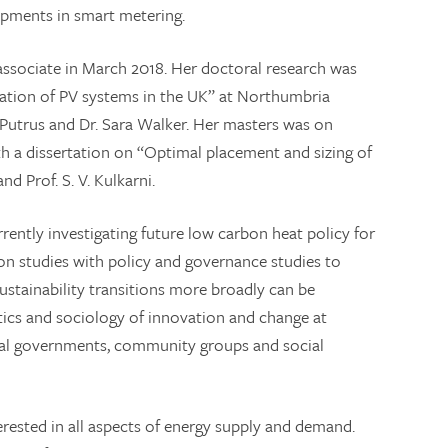
opments in smart metering.
associate in March 2018. Her doctoral research was
tration of PV systems in the UK” at Northumbria
m Putrus and Dr. Sara Walker. Her masters was on
h a dissertation on “Optimal placement and sizing of
d Prof. S. V. Kulkarni.
rently investigating future low carbon heat policy for
n studies with policy and governance studies to
stainability transitions more broadly can be
itics and sociology of innovation and change at
cal governments, community groups and social
nterested in all aspects of energy supply and demand.