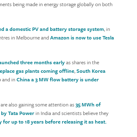
tments being made in energy storage globally on both
d a domestic PV and battery storage system
, in
ntres in Melbourne and
Amazon is now to use Tesla
launched three months early
as shares in the
 replace gas plants coming offline
,
South Korea
b and in
China a 3 MW flow battery is under
 are also gaining some attention as
35 MWh of
d by Tata Power
in India and scientists believe they
 for up to 18 years before releasing it as heat.