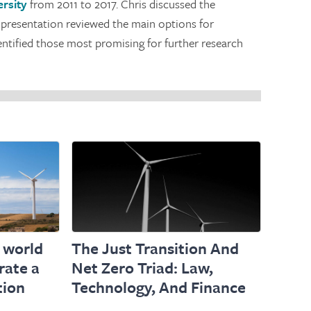
rsity
from 2011 to 2017. Chris discussed the
 presentation reviewed the main options for
entified those most promising for further research
 world
The Just Transition And
rate a
Net Zero Triad: Law,
tion
Technology, And Finance