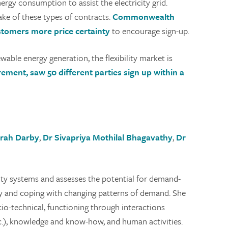
ergy consumption to assist the electricity grid.
ake of these types of contracts.
Commonwealth
 customers more price certainty
to encourage sign-up.
able energy generation, the flexibility market is
urement, saw 50 different parties sign up within a
arah Darby
,
Dr Sivapriya Mothilal Bhagavathy
,
Dr
city systems and assesses the potential for demand-
ly and coping with changing patterns of demand. She
io-technical, functioning through interactions
etc.), knowledge and know-how, and human activities.