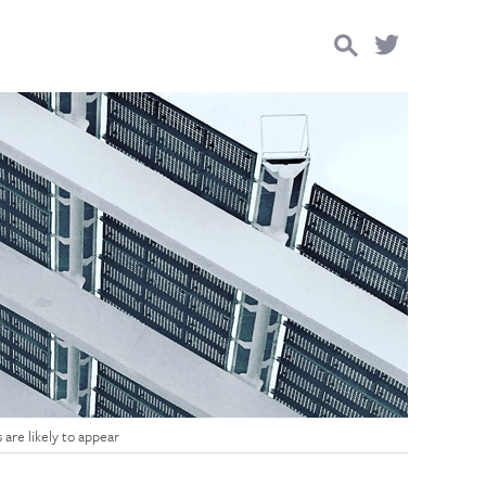
Search
for:
are likely to appear