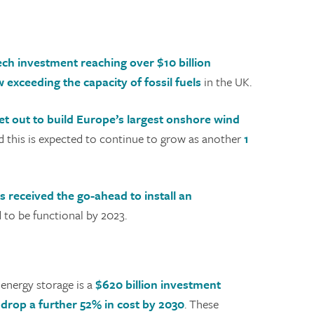
ch investment reaching over $10 billion
exceeding the capacity of fossil fuels
in the UK.
et out to build Europe’s largest onshore wind
 this is expected to continue to grow as another
1
s received the go-ahead to install an
d to be functional by 2023.
energy storage is a
$620 billion investment
l drop a further 52% in cost by 2030
. These