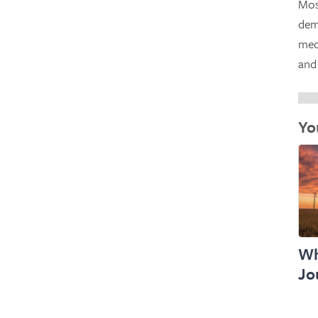
Mos
dem
mec
and
Yo
Wh
Jo