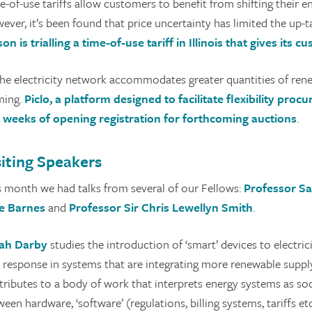
-of-use tariffs allow customers to benefit from shifting their en
ver, it’s been found that price uncertainty has limited the up-t
son is trialling a time-of-use tariff in Illinois that gives its
the electricity network accommodates greater quantities of renew
ming.
Piclo, a platform designed to facilitate flexibility proc
 weeks of opening registration for forthcoming auctions
.
siting Speakers
s month we had talks from several of our Fellows:
Professor S
e Barnes
and
Professor Sir
Chris Lewellyn Smith
.
ah Darby
studies the introduction of ‘smart’ devices to electri
e response in systems that are integrating more renewable supp
tributes to a body of work that interprets energy systems as soc
een hardware, ‘software’ (regulations, billing systems, tariffs 