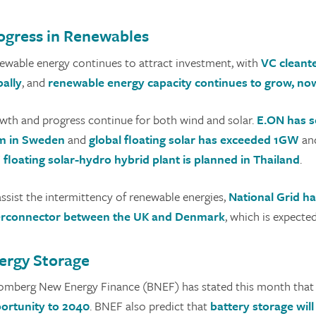
ogress in Renewables
ewable energy continues to attract investment, with
VC cleante
bally
, and
renewable energy capacity continues to grow, now 
wth and progress continue for both wind and solar.
E.ON has s
m in Sweden
and
global floating solar has exceeded 1GW
and
floating solar-hydro hybrid plant is planned in Thailand
.
assist the intermittency of renewable energies,
National Grid ha
erconnector between the UK and Denmark
, which is expecte
ergy Storage
omberg New Energy Finance (BNEF) has stated this month that 
ortunity to 2040
. BNEF also predict that
battery storage wil