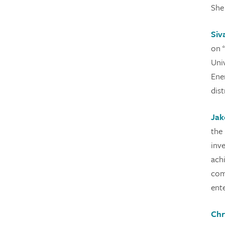
She
Siv
on 
Uni
Ene
dist
Jak
the
inv
ach
com
ente
Chr