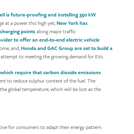
ell is future-proofing and installing 350 kW
rge at a power this high yet;
New York has
 charging points
along major traffic
vider to offer an end-to-end electric vehicle
home; and,
Honda and GAC Group are set to build a
an attempt to meeting the growing demand for EVs.
 which require that carbon dioxide emissions
ent to reduce sulphur content of the fuel. The
the global temperature, which will be lost as the
tive for consumers to adapt their energy pattern.