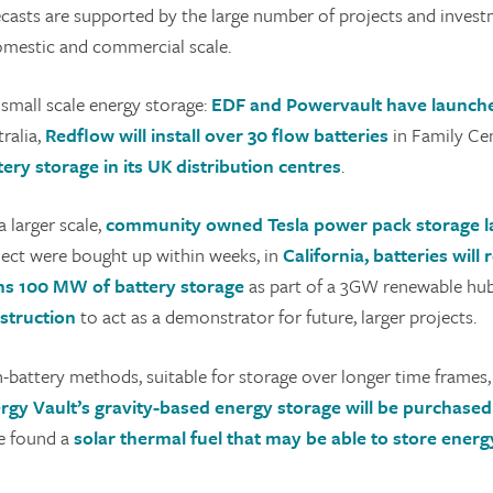
ecasts are supported by the large number of projects and inves
omestic and commercial scale.
 small scale energy storage:
EDF and Powervault have launche
ralia,
Redflow will install over 30 flow batteries
in Family Ce
tery storage in its UK distribution centres
.
 larger scale,
community owned
Tesla power pack storage 
ject were bought up within weeks, in
California, batteries will
ns 100 MW of battery storage
as part of a 3GW renewable hu
struction
to act as a demonstrator for future, larger projects.
-battery methods, suitable for storage over longer time frames,
rgy Vault’s gravity-based energy storage will be purchase
e found a
solar thermal fuel that may be able to store energy