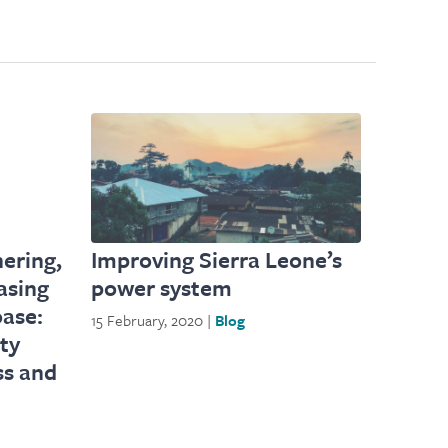
ering,
Improving Sierra Leone’s
asing
power system
oase:
15 February, 2020 |
Blog
ity
ss and