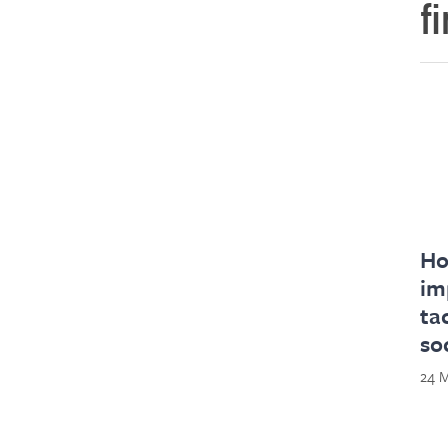
f
Ho
im
ta
so
24 M