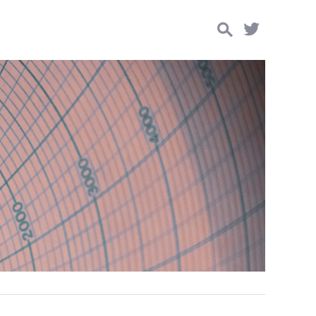
Search
for: