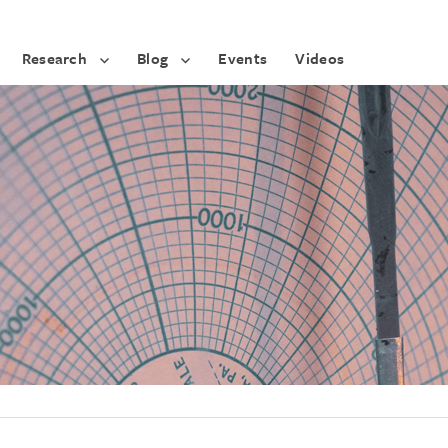
Research
Blog
Events
Videos