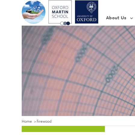
About Us
Home
>
firewood