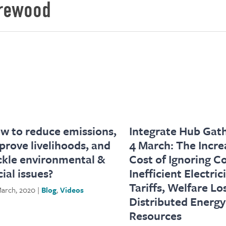
irewood
w to reduce emissions,
Integrate Hub Gath
prove livelihoods, and
4 March: The Incre
ckle environmental &
Cost of Ignoring C
cial issues?
Inefficient Electric
Tariffs, Welfare Lo
arch, 2020 |
Blog
,
Videos
Distributed Energy
Resources