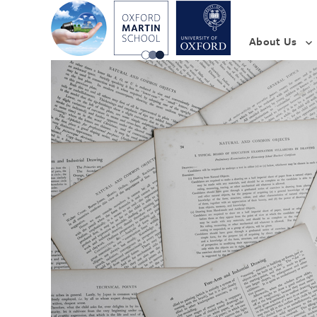
About Us