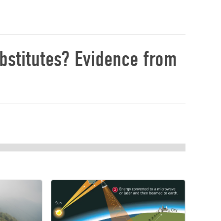
bstitutes? Evidence from