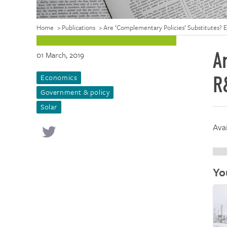
Home
>
Publications
>
Are ‘Complementary Policies’ Substitutes? 
A
01 March, 2019
Economics
R
Government & policy
Solar
Ava
Yo