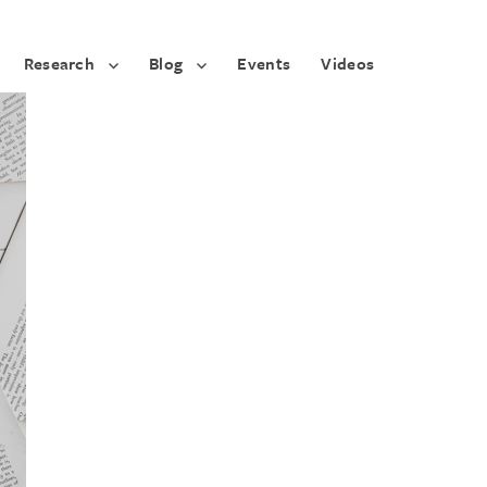
Research
Blog
Events
Videos