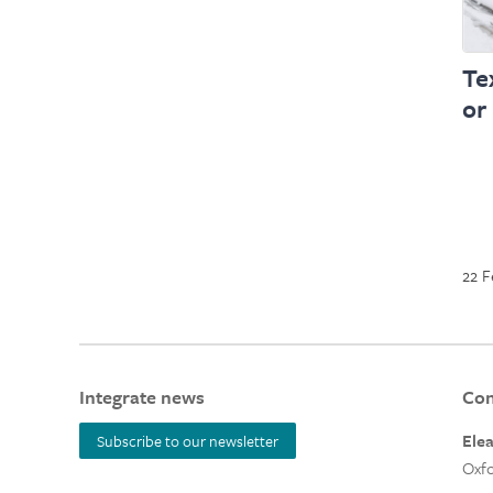
Te
or
22 F
Integrate news
Con
Ele
Subscribe to our newsletter
Oxfo