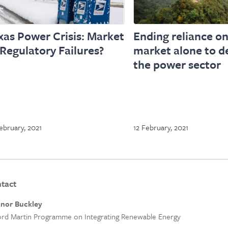
xas Power Crisis: Market
Ending reliance on
 Regulatory Failures?
market alone to de
the power sector
ebruary, 2021
12 February, 2021
tact
anor Buckley
rd Martin Programme on Integrating Renewable Energy