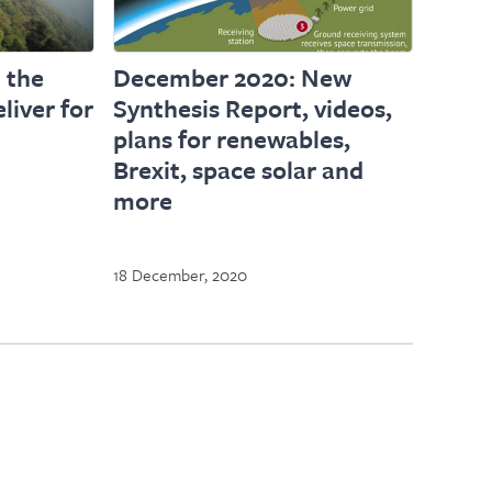
 the
December 2020: New
liver for
Synthesis Report, videos,
plans for renewables,
Brexit, space solar and
more
18 December, 2020