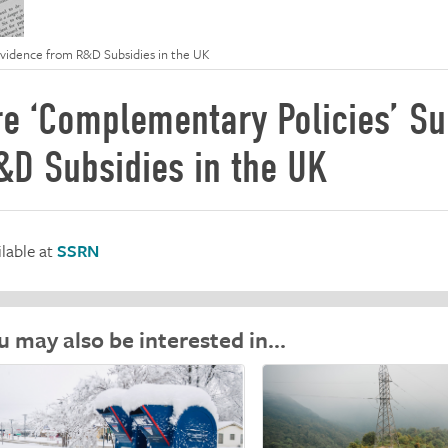
Evidence from R&D Subsidies in the UK
re ‘Complementary Policies’ Su
&D Subsidies in the UK
ilable at
SSRN
u may also be interested in…